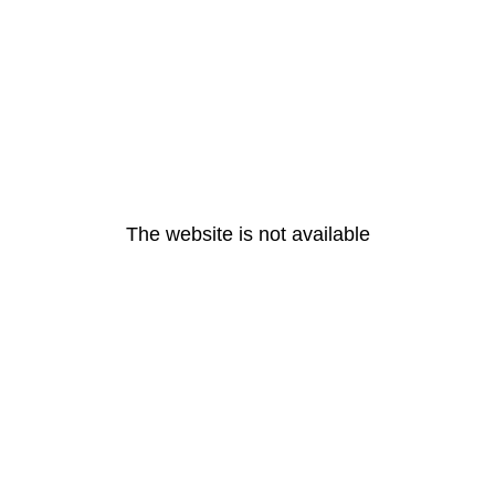
The website is not available